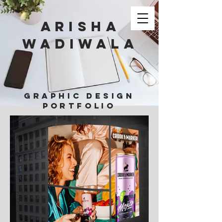
Arisha
Wadiwala
GRAPHIC DESIGN
PORTFOLIO